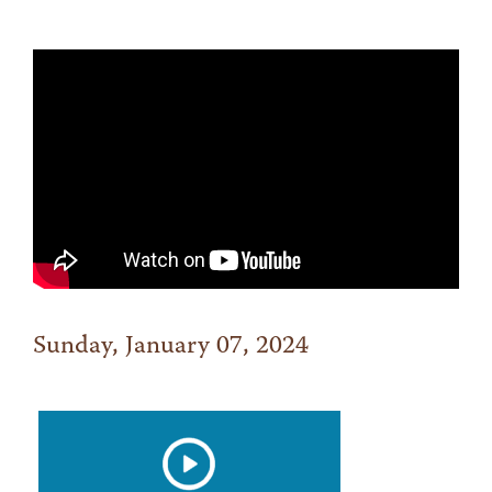
Sunday, January 07, 2024