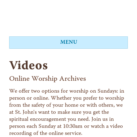
MENU
About
Videos
Worship
Events
Online Worship Archives
Videos
We offer two options for worship on Sundays: in
person or online. Whether you prefer to worship
Education
from the safety of your home or with others, we
Food Shelf
at St. John's want to make sure you get the
spiritual encouragement you need. Join us in
Give
person each Sunday at 10:30am or watch a video
Contact
recording of the online service.