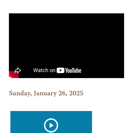
Sunday, January 26, 2025