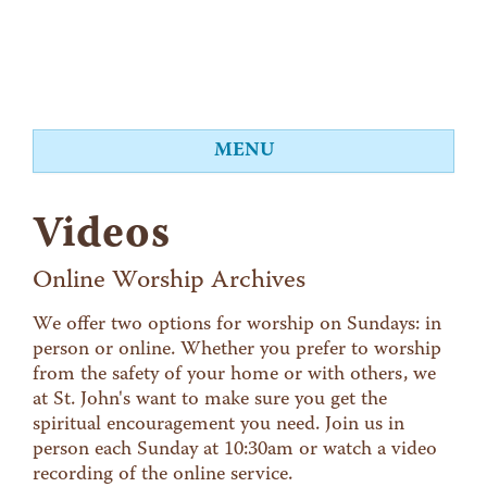
MENU
About
Videos
Worship
Events
Online Worship Archives
Videos
We offer two options for worship on Sundays: in
person or online. Whether you prefer to worship
Education
from the safety of your home or with others, we
Food Shelf
at St. John's want to make sure you get the
spiritual encouragement you need. Join us in
Give
person each Sunday at 10:30am or watch a video
Contact
recording of the online service.