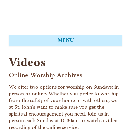
MENU
About
Videos
Worship
Events
Online Worship Archives
Videos
We offer two options for worship on Sundays: in
person or online. Whether you prefer to worship
Education
from the safety of your home or with others, we
Food Shelf
at St. John's want to make sure you get the
spiritual encouragement you need. Join us in
Give
person each Sunday at 10:30am or watch a video
Contact
recording of the online service.