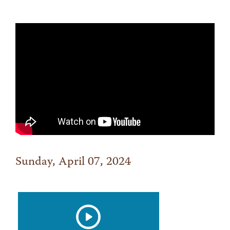
Sunday, April 07, 2024