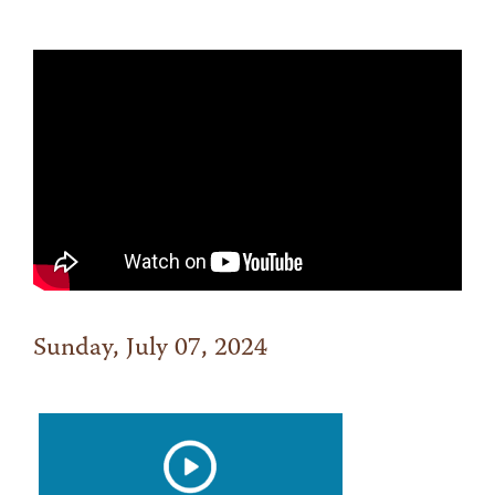
Sunday, July 07, 2024