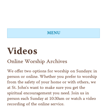
MENU
About
Videos
Worship
Events
Online Worship Archives
Videos
We offer two options for worship on Sundays: in
person or online. Whether you prefer to worship
Education
from the safety of your home or with others, we
Food Shelf
at St. John's want to make sure you get the
spiritual encouragement you need. Join us in
Give
person each Sunday at 10:30am or watch a video
Contact
recording of the online service.