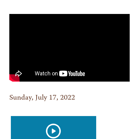
Sunday, July 17, 2022