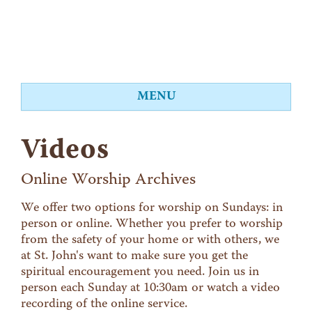
MENU
About
Videos
Worship
Events
Online Worship Archives
Videos
We offer two options for worship on Sundays: in
person or online. Whether you prefer to worship
Education
from the safety of your home or with others, we
Food Shelf
at St. John's want to make sure you get the
spiritual encouragement you need. Join us in
Give
person each Sunday at 10:30am or watch a video
Contact
recording of the online service.