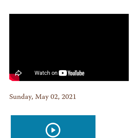
Sunday, May 02, 2021