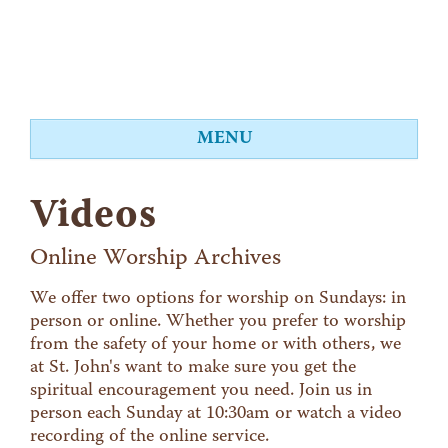
MENU
About
Videos
Worship
Events
Online Worship Archives
Videos
We offer two options for worship on Sundays: in
person or online. Whether you prefer to worship
Education
from the safety of your home or with others, we
Food Shelf
at St. John's want to make sure you get the
spiritual encouragement you need. Join us in
Give
person each Sunday at 10:30am or watch a video
Contact
recording of the online service.