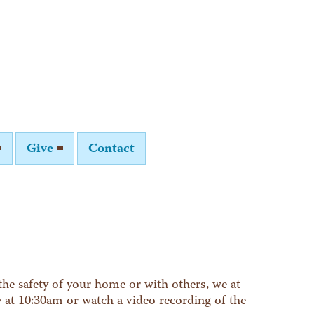
Give
Contact
he safety of your home or with others, we at
y at 10:30am or watch a video recording of the