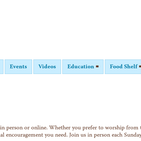
Events
Videos
Education
Food Shelf
in person or online. Whether you prefer to worship from t
tual encouragement you need. Join us in person each Sunda