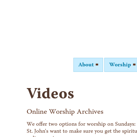
About
Worship
Videos
Online Worship Archives
We offer two options for worship on Sundays: 
St. John's want to make sure you get the spiri