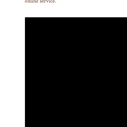
online service.