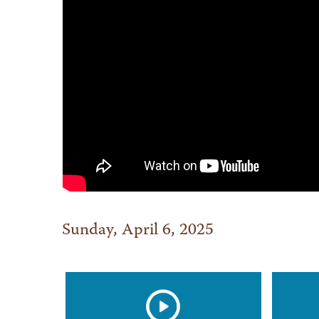
Sunday, April 6, 2025