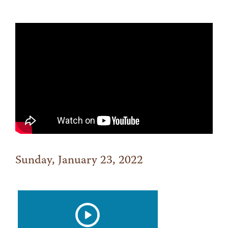
Sunday, January 23, 2022