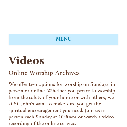
MENU
About
Videos
Worship
Events
Online Worship Archives
Videos
We offer two options for worship on Sundays: in
person or online. Whether you prefer to worship
Education
from the safety of your home or with others, we
Food Shelf
at St. John's want to make sure you get the
spiritual encouragement you need. Join us in
Give
person each Sunday at 10:30am or watch a video
Contact
recording of the online service.