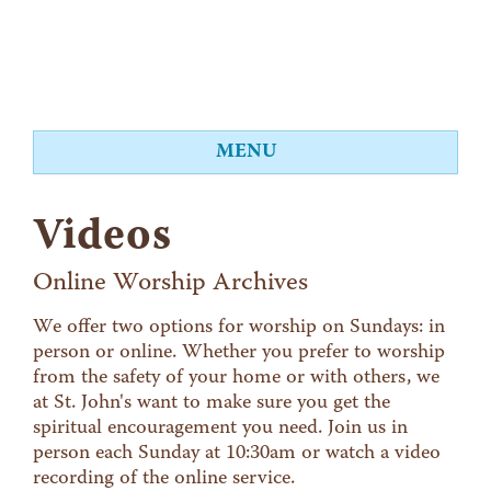
MENU
About
Videos
Worship
Events
Online Worship Archives
Videos
We offer two options for worship on Sundays: in
person or online. Whether you prefer to worship
Education
from the safety of your home or with others, we
Food Shelf
at St. John's want to make sure you get the
spiritual encouragement you need. Join us in
Give
person each Sunday at 10:30am or watch a video
Contact
recording of the online service.