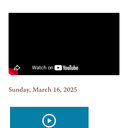
Sunday, March 16, 2025