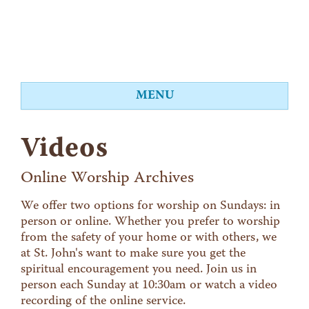
MENU
About
Videos
Worship
Events
Online Worship Archives
Videos
We offer two options for worship on Sundays: in
person or online. Whether you prefer to worship
Education
from the safety of your home or with others, we
Food Shelf
at St. John's want to make sure you get the
spiritual encouragement you need. Join us in
Give
person each Sunday at 10:30am or watch a video
Contact
recording of the online service.