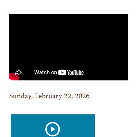
Sunday, February 22, 2026