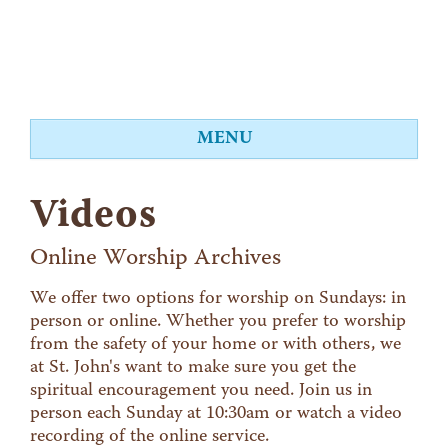
MENU
About
Videos
Worship
Events
Online Worship Archives
Videos
We offer two options for worship on Sundays: in
person or online. Whether you prefer to worship
Education
from the safety of your home or with others, we
Food Shelf
at St. John's want to make sure you get the
spiritual encouragement you need. Join us in
Give
person each Sunday at 10:30am or watch a video
Contact
recording of the online service.