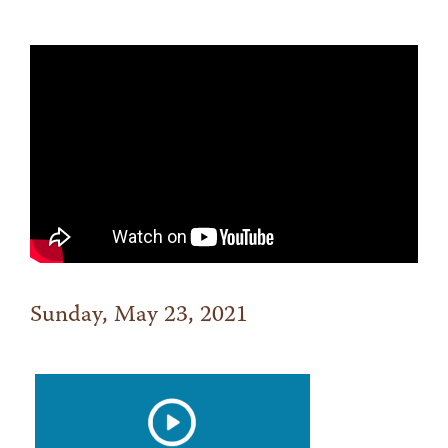
Sunday, May 23, 2021