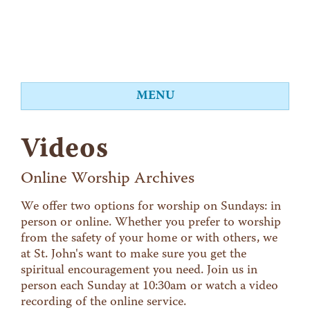
MENU
About
Videos
Worship
Events
Online Worship Archives
Videos
We offer two options for worship on Sundays: in
person or online. Whether you prefer to worship
Education
from the safety of your home or with others, we
Food Shelf
at St. John's want to make sure you get the
spiritual encouragement you need. Join us in
Give
person each Sunday at 10:30am or watch a video
Contact
recording of the online service.