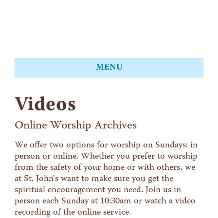
MENU
About
Videos
Worship
Events
Online Worship Archives
Videos
We offer two options for worship on Sundays: in
person or online. Whether you prefer to worship
Education
from the safety of your home or with others, we
Food Shelf
at St. John's want to make sure you get the
spiritual encouragement you need. Join us in
Give
person each Sunday at 10:30am or watch a video
Contact
recording of the online service.