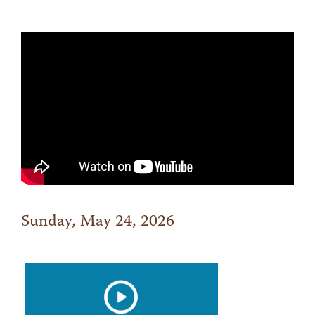
Sunday, May 24, 2026