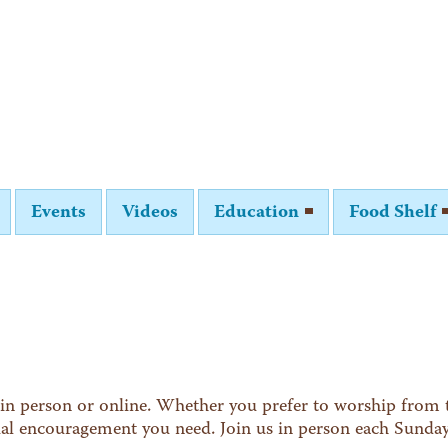
Events
Videos
Education
Food Shelf
in person or online. Whether you prefer to worship from t
tual encouragement you need. Join us in person each Sunda