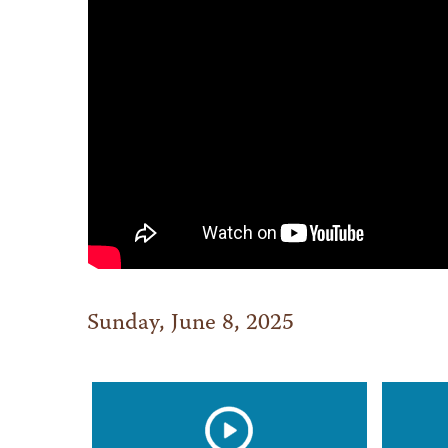
Sunday, June 8, 2025