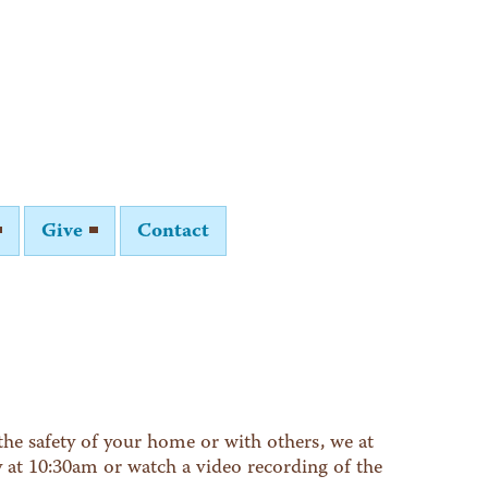
Give
Contact
he safety of your home or with others, we at
y at 10:30am or watch a video recording of the