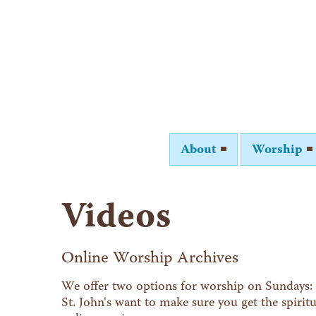
About
Worship
Videos
Online Worship Archives
We offer two options for worship on Sundays: 
St. John's want to make sure you get the spiri