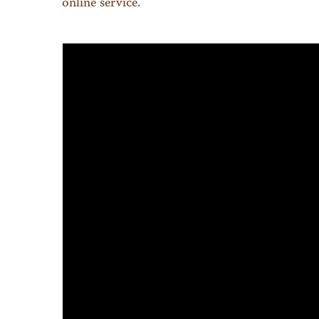
online service.