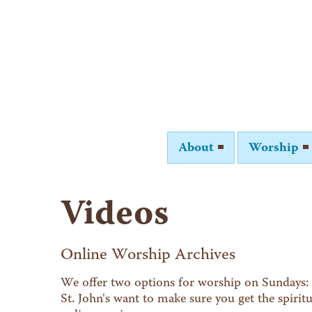
About
Worship
Videos
Online Worship Archives
We offer two options for worship on Sundays: 
St. John's want to make sure you get the spiri