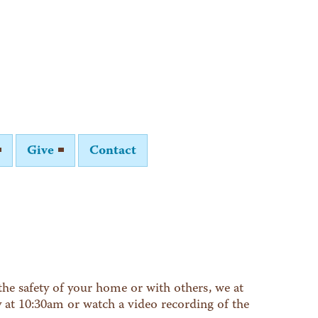
Give
Contact
he safety of your home or with others, we at
y at 10:30am or watch a video recording of the