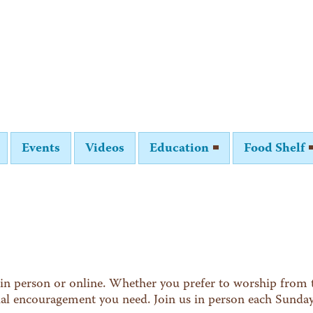
Events
Videos
Education
Food Shelf
in person or online. Whether you prefer to worship from t
tual encouragement you need. Join us in person each Sunda