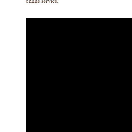
online service.