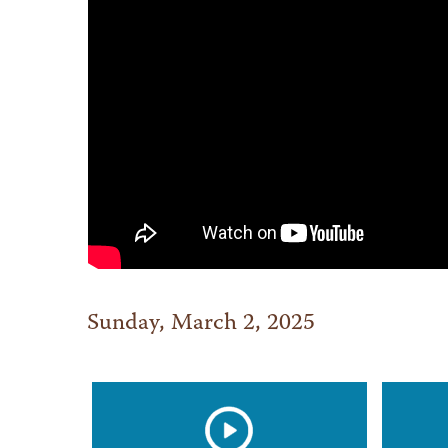
Sunday, March 2, 2025