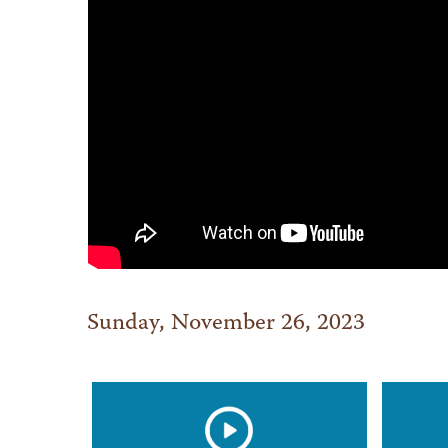
Sunday, November 26, 2023