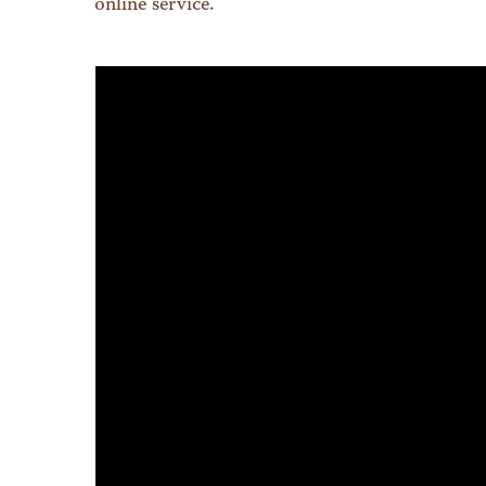
online service.