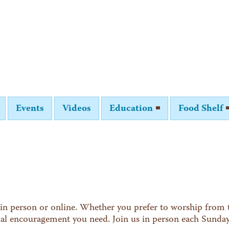
Events
Videos
Education
Food Shelf
in person or online. Whether you prefer to worship from t
tual encouragement you need. Join us in person each Sunda