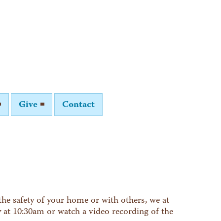
Give
Contact
he safety of your home or with others, we at
y at 10:30am or watch a video recording of the