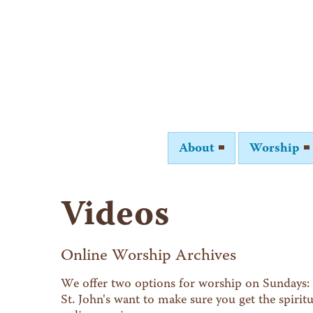
About
Worship
Videos
Online Worship Archives
We offer two options for worship on Sundays: 
St. John's want to make sure you get the spiri