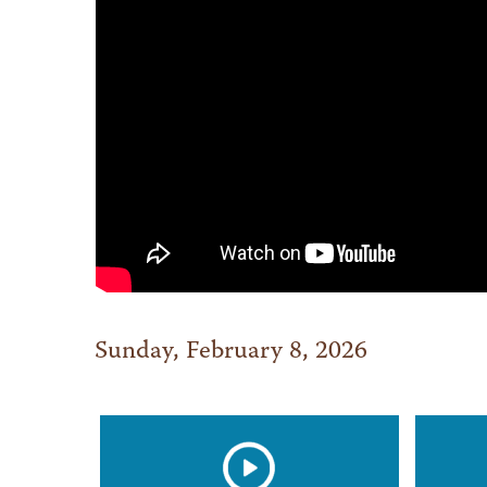
Sunday, February 8, 2026