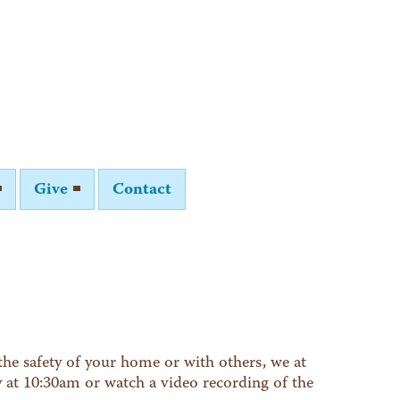
Give
Contact
he safety of your home or with others, we at
y at 10:30am or watch a video recording of the