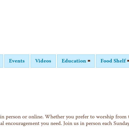
Events
Videos
Education
Food Shelf
in person or online. Whether you prefer to worship from t
tual encouragement you need. Join us in person each Sunda