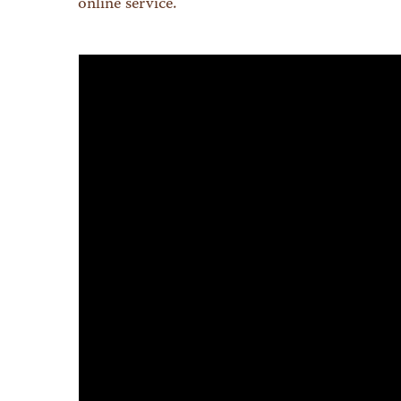
online service.