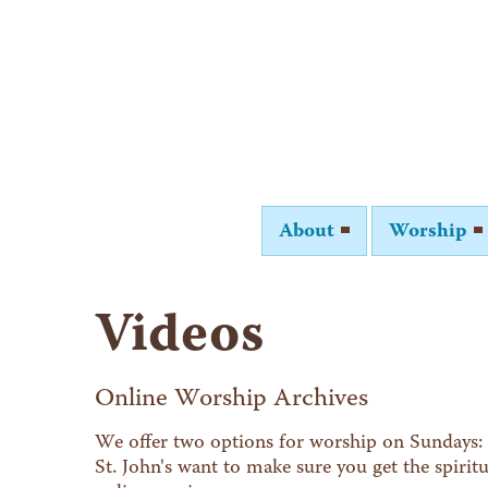
About
Worship
Videos
Online Worship Archives
We offer two options for worship on Sundays: 
St. John's want to make sure you get the spiri