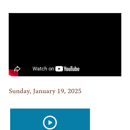
Sunday, January 19, 2025