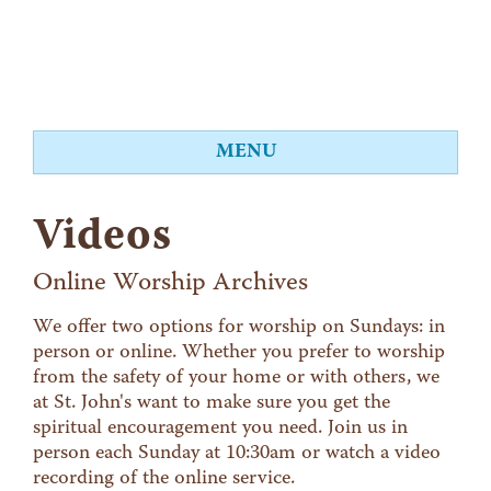
MENU
About
Videos
Worship
Events
Online Worship Archives
Videos
We offer two options for worship on Sundays: in
person or online. Whether you prefer to worship
Education
from the safety of your home or with others, we
Food Shelf
at St. John's want to make sure you get the
spiritual encouragement you need. Join us in
Give
person each Sunday at 10:30am or watch a video
Contact
recording of the online service.