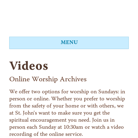
MENU
About
Videos
Worship
Events
Online Worship Archives
Videos
We offer two options for worship on Sundays: in
person or online. Whether you prefer to worship
Education
from the safety of your home or with others, we
Food Shelf
at St. John's want to make sure you get the
spiritual encouragement you need. Join us in
Give
person each Sunday at 10:30am or watch a video
Contact
recording of the online service.