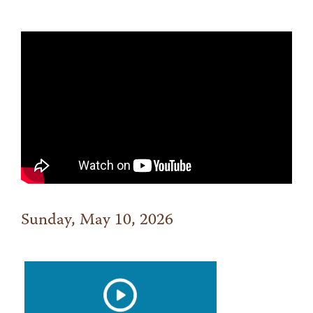
Sunday, May 10, 2026