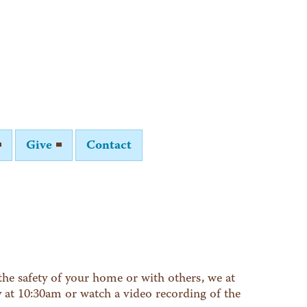
Give
Contact
he safety of your home or with others, we at
y at 10:30am or watch a video recording of the