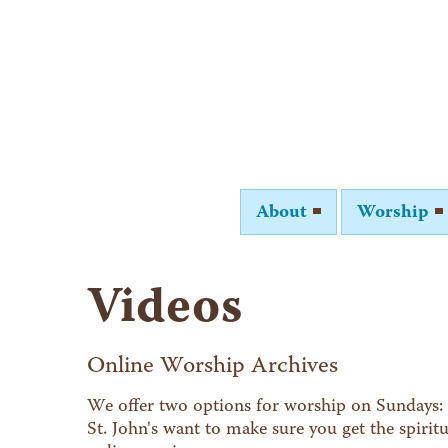
About
Worship
Videos
Online Worship Archives
We offer two options for worship on Sundays: 
St. John's want to make sure you get the spiri