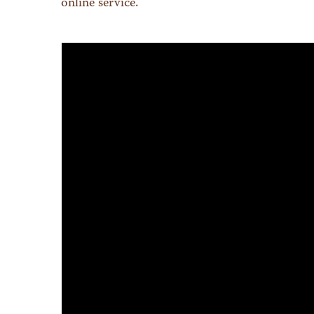
online service.