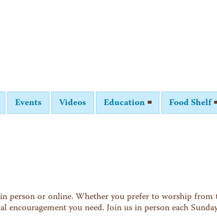
Events
Videos
Education
Food Shelf
in person or online. Whether you prefer to worship from t
tual encouragement you need. Join us in person each Sunda