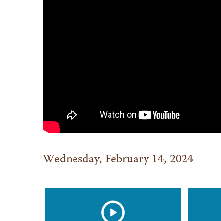
Wednesday, February 14, 2024