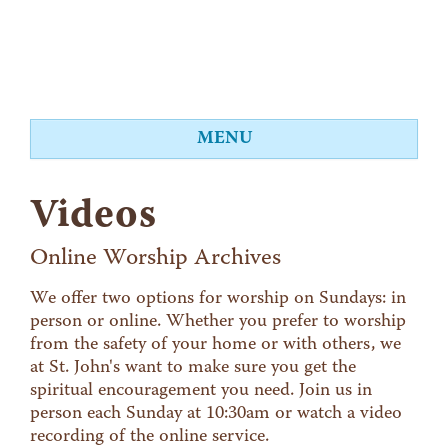
MENU
About
Videos
Worship
Events
Online Worship Archives
Videos
We offer two options for worship on Sundays: in
person or online. Whether you prefer to worship
Education
from the safety of your home or with others, we
Food Shelf
at St. John's want to make sure you get the
spiritual encouragement you need. Join us in
Give
person each Sunday at 10:30am or watch a video
Contact
recording of the online service.