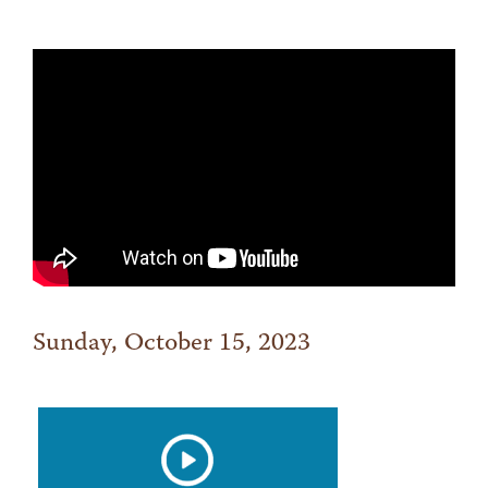
Sunday, October 15, 2023